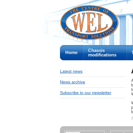
Chassis
Home
modifications
Latest news
News archive
b
t
Subscribe to our newsletter
W
p
b
2