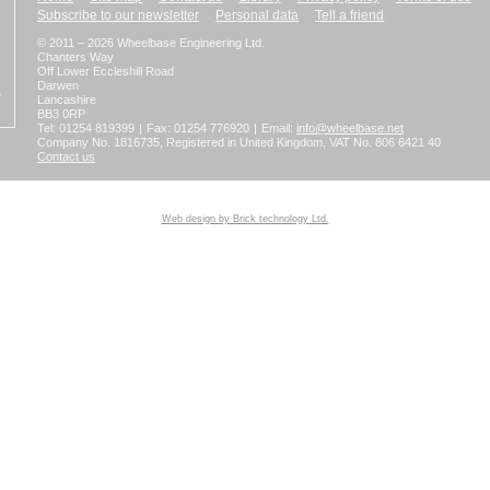
Subscribe to our newsletter
Personal data
Tell a friend
© 2011 – 2026 Wheelbase Engineering Ltd.
Chanters Way
Off Lower Eccleshill Road
Darwen
Lancashire
BB3 0RP
Tel: 01254 819399
|
Fax: 01254 776920
|
Email:
info@wheelbase.net
Company No. 1816735, Registered in United Kingdom, VAT No. 806 6421 40
Contact us
Web design by Brick technology Ltd.