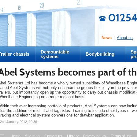
01254
News
About us
Demountable
Spe
Trailer chassis
Bodybuilding
systems
pr
Abel Systems becomes part of th
Abel Systems Ltd has become a wholly owned subsidiary of Wheelbase Engineer
ased Abel Systems will not only enhance the groups flexibility in the provis
railers, but importantly open up the opportunity to carry out chassis modificat
Wheelbase Engineering on a more regional basis.
ithin their ever increasing portfolio of products, Abel Systems can now incl
lus the addition of mid lift and tag axles. Training to include other types of wo
raking and electrical system conversions for drawbar application.
2nd January 2012, 10:36
Home
Site map
Contact us
Library
Privacy policy
Terms of use