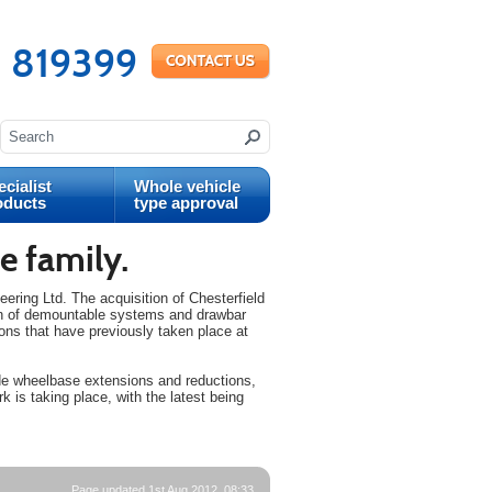
 819399
cialist
Whole vehicle
oducts
type approval
e family.
ing Ltd. The acquisition of Chesterfield
ion of demountable systems and drawbar
ions that have previously taken place at
ude wheelbase extensions and reductions,
rk is taking place, with the latest being
Page updated 1st Aug 2012, 08:33