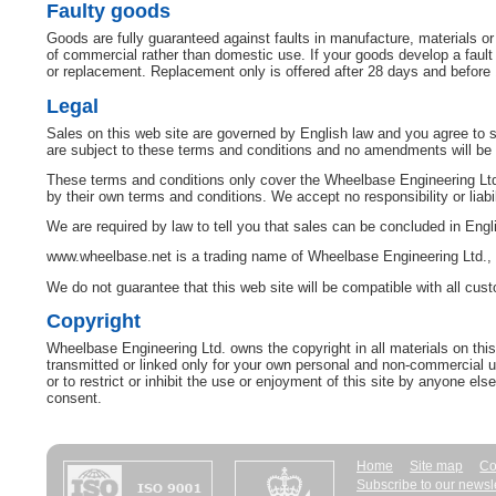
Faulty goods
Goods are fully guaranteed against faults in manufacture, materials o
of commercial rather than domestic use. If your goods develop a fault w
or replacement. Replacement only is offered after 28 days and before
Legal
Sales on this web site are governed by English law and you agree to su
are subject to these terms and conditions and no amendments will be a
These terms and conditions only cover the Wheelbase Engineering Ltd.
by their own terms and conditions. We accept no responsibility or liabil
We are required by law to tell you that sales can be concluded in Engl
www.wheelbase.net is a trading name of Wheelbase Engineering Ltd.,
We do not guarantee that this web site will be compatible with all cu
Copyright
Wheelbase Engineering Ltd. owns the copyright in all materials on thi
transmitted or linked only for your own personal and non-commercial us
or to restrict or inhibit the use or enjoyment of this site by anyone else
consent.
Home
Site map
Co
Subscribe to our newsl