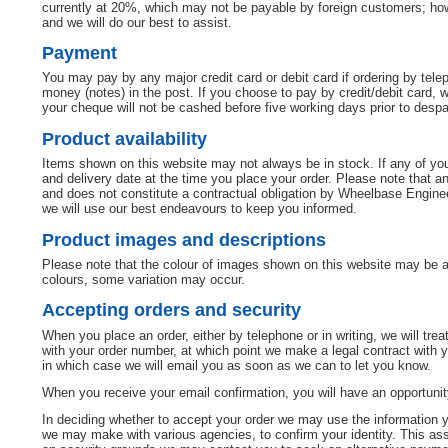
currently at 20%, which may not be payable by foreign customers; howe
and we will do our best to assist.
Payment
You may pay by any major credit card or debit card if ordering by tel
money (notes) in the post. If you choose to pay by credit/debit card,
your cheque will not be cashed before five working days prior to desp
Product availability
Items shown on this website may not always be in stock. If any of your
and delivery date at the time you place your order. Please note that a
and does not constitute a contractual obligation by Wheelbase Engineer
we will use our best endeavours to keep you informed.
Product images and descriptions
Please note that the colour of images shown on this website may be af
colours, some variation may occur.
Accepting orders and security
When you place an order, either by telephone or in writing, we will trea
with your order number, at which point we make a legal contract with yo
in which case we will email you as soon as we can to let you know.
When you receive your email confirmation, you will have an opportunity
In deciding whether to accept your order we may use the information 
we may make with various agencies, to confirm your identity. This assi