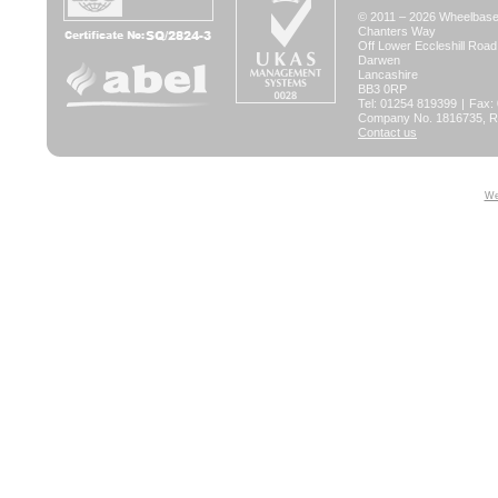
© 2011 – 2026 Wheelbase 
Chanters Way
Off Lower Eccleshill Road
Darwen
Lancashire
BB3 0RP
Tel: 01254 819399
|
Fax:
Company No. 1816735, Re
Contact us
We