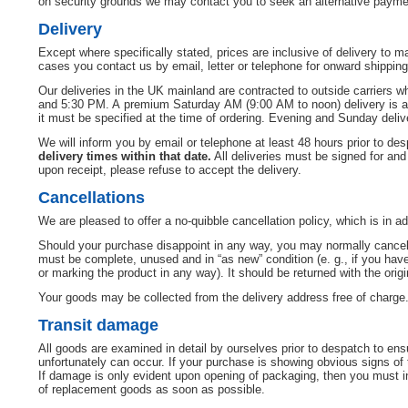
on security grounds we may contact you to seek an alternative payment
Delivery
Except where specifically stated, prices are inclusive of delivery to
cases you contact us by email, letter or telephone for onward shipping
Our deliveries in the UK mainland are contracted to outside carriers 
and 5:30 PM. A premium Saturday AM (9:00 AM to noon) delivery is avail
it must be specified at the time of ordering. Evening and Sunday delive
We will inform you by email or telephone at least 48 hours prior to de
delivery times within that date.
All deliveries must be signed for and
upon receipt, please refuse to accept the delivery.
Cancellations
We are pleased to offer a no-quibble cancellation policy, which is in add
Should your purchase disappoint in any way, you may normally cancel y
must be complete, unused and in “as new” condition (e. g., if you h
or marking the product in any way). It should be returned with the ori
Your goods may be collected from the delivery address free of charge. 
Transit damage
All goods are examined in detail by ourselves prior to despatch to en
unfortunately can occur. If your purchase is showing obvious signs of 
If damage is only evident upon opening of packaging, then you must inf
of replacement goods as soon as possible.