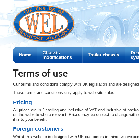
Chassis
Dem
Home
Trailer chassis
modifications
sys
Terms of use
Our terms and conditions comply with UK legislation and are designe
These terms and conditions only apply to web site sales.
Pricing
All prices are in £ sterling and inclusive of VAT and inclusive of pac
on the website where relevant. Prices may be subject to change without
if is to your benefit.
Foreign customers
Whilst this website is designed with UK customers in mind, we welcom