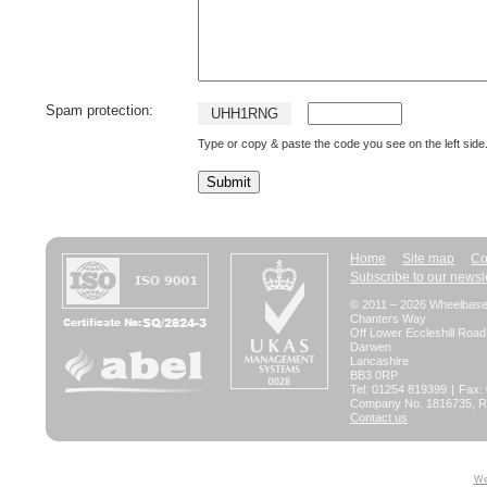
Spam protection:
U
H
H
1
R
N
G
Type or copy & paste the code you see on the left side
Home
Site map
Co
Subscribe to our newsl
© 2011 – 2026 Wheelbase 
Chanters Way
Off Lower Eccleshill Road
Darwen
Lancashire
BB3 0RP
Tel: 01254 819399
|
Fax:
Company No. 1816735, Re
Contact us
We