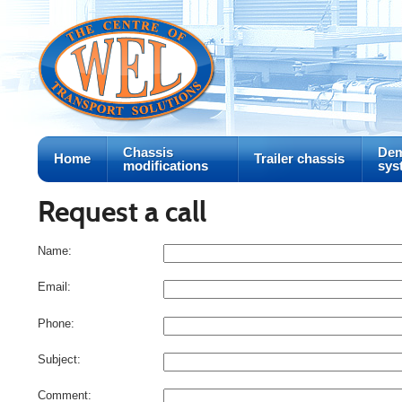
Chassis
Dem
Home
Trailer chassis
modifications
sys
Request a call
Name:
Email:
Phone:
Subject:
Comment: