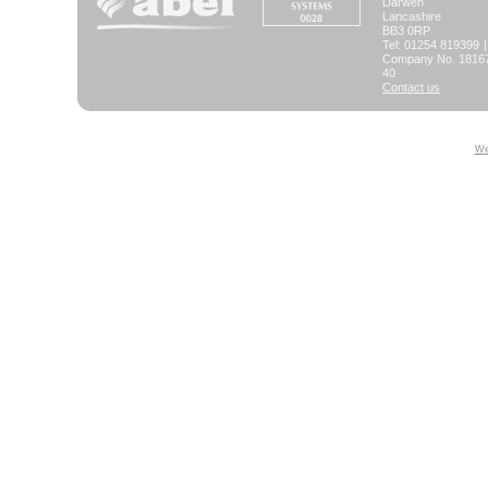
Darwen
Lancashire
BB3 0RP
Tel: 01254 819399
|
Company No. 181673
40
Contact us
We