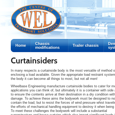
Chassis
Dem
Home
Trailer chassis
modifications
sys
Curtainsiders
In many respects a curtainside body is the most versatile of method o
enclosing a load available. Given the appropriate load restraint system
the body it can become all things to most, but not all men!
Wheelbase Engineering manufacture curtainside bodies to cater for m
applications you can think of, but ultimately it is a container with sid
to ensure the contents arrive at their destination in a dry condition wit
damage. To achieve these aims the bodywork must be designed to not
contain the load, but to resist the forces of wind pressure whist travel
the efforts of mechanical handling equipment to destroy it when being
To meet these challenges the bodywork will include a substantial
superstructure and house curtains which also impart significant loads 