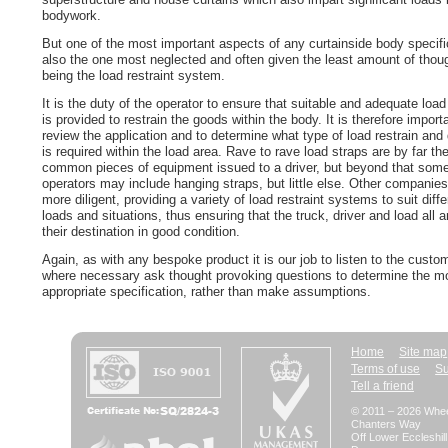
bodywork.
But one of the most important aspects of any curtainside body specifi
also the one most neglected and often given the least amount of thoug
being the load restraint system.
It is the duty of the operator to ensure that suitable and adequate load 
is provided to restrain the goods within the body. It is therefore import
review the application and to determine what type of load restrain and 
is required within the load area. Rave to rave load straps are by far t
common pieces of equipment issued to a driver, but beyond that som
operators may include hanging straps, but little else. Other companies
more diligent, providing a variety of load restraint systems to suit diffe
loads and situations, thus ensuring that the truck, driver and load all ar
their destination in good condition.
Again, as with any bespoke product it is our job to listen to the custo
where necessary ask thought provoking questions to determine the m
appropriate specification, rather than make assumptions.
Home
Site map
Terms of use
Su
Tell a friend
© 2011 – 2026 Whee
Chanters Way
Off Lower Eccleshil