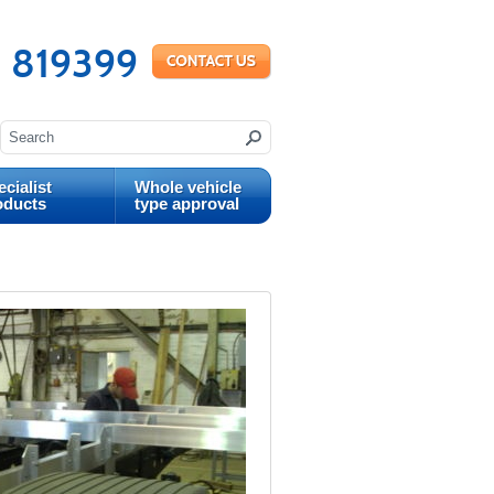
 819399
cialist
Whole vehicle
oducts
type approval