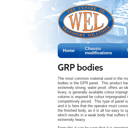
Chassis
Home
modifications
GRP bodies
The most common material used in the man
bodies is the GPR panel. This product has
extremely strong, water proof, offers an i
livery, is generally available colour impregn
volume is required be colour impregnated i
competitively priced. This type of panel is
and it is here that the operator must cons
the finished body, as it is all too easy to 
which results in a weak body that suffers 
extremely heavy.
From this it can be seen that it is importan