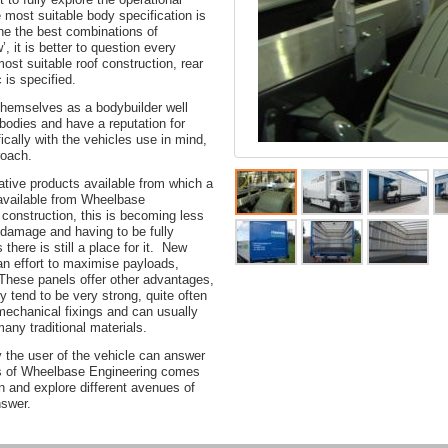
e most suitable body specification is
ine the best combinations of
’, it is better to question every
most suitable roof construction, rear
 is specified.
hemselves as a bodybuilder well
 bodies and have a reputation for
ically with the vehicles use in mind,
roach.
native products available from which a
 available from Wheelbase
 construction, this is becoming less
o damage and having to be fully
there is still a place for it. New
 an effort to maximise payloads,
 These panels offer other advantages,
ey tend to be very strong, quite often
mechanical fixings and can usually
many traditional materials.
 the user of the vehicle can answer
ths of Wheelbase Engineering comes
ten and explore different avenues of
nswer.