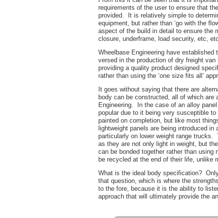
requirements of the user to ensure that th
provided. It is relatively simple to determ
equipment, but rather than ‘go with the flow
aspect of the build in detail to ensure the 
closure, underframe, load security, etc, etc
Wheelbase Engineering have established t
versed in the production of dry freight van
providing a quality product designed specif
rather than using the ‘one size fits all’ app
It goes without saying that there are alter
body can be constructed, all of which are
Engineering. In the case of an alloy panel
popular due to it being very susceptible t
painted on completion, but like most things 
lightweight panels are being introduced in
particularly on lower weight range trucks.
as they are not only light in weight, but th
can be bonded together rather than using 
be recycled at the end of their life, unlike 
What is the ideal body specification? Only
that question, which is where the streng
to the fore, because it is the ability to lis
approach that will ultimately provide the a