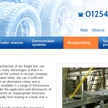
01254
News
About us
Demountable
Spe
Trailer chassis
Bodybuilding
systems
pr
ufacture of dry freight box van
 many advantages in that it is
deal flat surface to accept company
ated white, but can if sufficient
n an alternative colour and is
 available in a range of thicknesses
ider the application and dimensions of
specify an inappropriate thickness
badly from bowing or a body that is
t to fully explore the operational